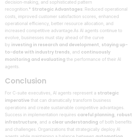
decision-making, and sophisticated pattern
Strategic Advantages
recognition.*
: Reduced operational
costs, improved customer satisfaction scores, enhanced
operational efficiency, better resource allocation, and
increased competitive advantage.As AI agents continue to
evolve, businesses must stay ahead of the curve
investing in research and development
staying up-
by
,
to-date with industry trends
continuously
, and
monitoring and evaluating
the performance of their AI
agents.
Conclusion
strategic
For C-suite executives, AI agents represent a
imperative
that can dramatically transform business
operations and create sustainable competitive advantages.
careful planning
robust
Success in implementation requires
,
infrastructure
clear understanding
, and a
of both benefits
and challenges. Organizations that strategically deploy AI
automation
agents while maintaining a balance between