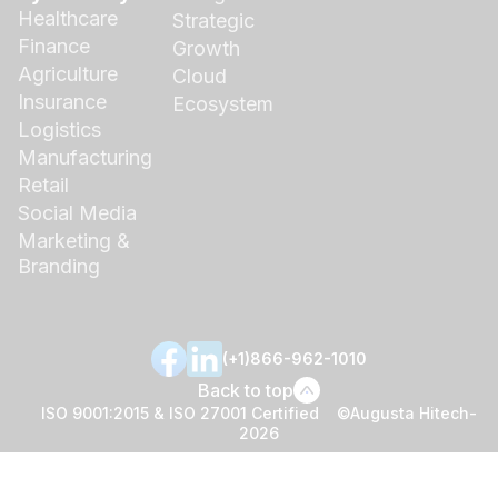
Healthcare
Strategic
Finance
Growth
Agriculture
Cloud
Insurance
Ecosystem
Logistics
Manufacturing
Retail
Social Media
Marketing &
Branding
(+1)866-962-1010
Back to top
ISO 9001:2015 & ISO 27001 Certified ©Augusta Hitech-
2026