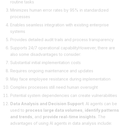
routine tasks
Minimizes human error rates by 95% in standardized
processes
Enables seamless integration with existing enterprise
systems
Provides detailed audit trails and process transparency
Supports 24/7 operational capabilityHowever, there are
also some disadvantages to consider:
Substantial initial implementation costs
Requires ongoing maintenance and updates
May face employee resistance during implementation
Complex processes still need human oversight
Potential system dependencies can create vulnerabilities
Data Analysis and Decision Support
: AI agents can be
used to
process large data volumes
,
identify patterns
and trends
, and
provide real-time insights
. The
advantages of using AI agents in data analysis include: