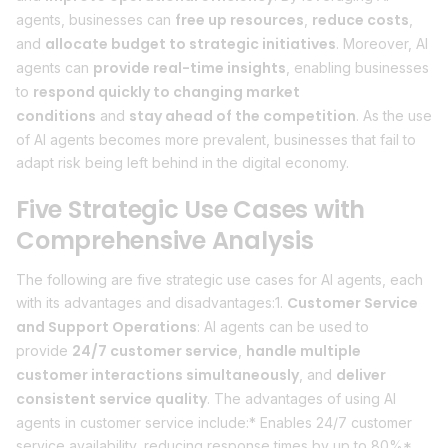
free up resources
reduce costs
agents, businesses can
,
,
allocate budget to strategic initiatives
and
. Moreover, AI
provide real-time insights
agents can
, enabling businesses
respond quickly to changing market
to
conditions
stay ahead of the competition
and
. As the use
of AI agents becomes more prevalent, businesses that fail to
adapt risk being left behind in the digital economy.
Five Strategic Use Cases with
Comprehensive Analysis
The following are five strategic use cases for AI agents, each
Customer Service
with its advantages and disadvantages:1.
and Support Operations
: AI agents can be used to
24/7 customer service
handle multiple
provide
,
customer interactions simultaneously
deliver
, and
consistent service quality
. The advantages of using AI
agents in customer service include:* Enables 24/7 customer
service availability, reducing response times by up to 80%*