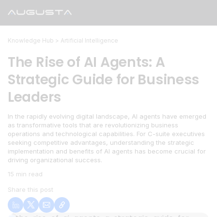
Knowledge Hub >
Artificial Intelligence
The Rise of AI Agents: A
Strategic Guide for Business
Leaders
In the rapidly evolving digital landscape, AI agents have emerged
as transformative tools that are revolutionizing business
operations and technological capabilities. For C-suite executives
seeking competitive advantages, understanding the strategic
implementation and benefits of AI agents has become crucial for
driving organizational success.
15 min read
Share this post