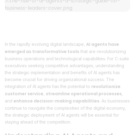
AI agents have
In the rapidly evolving digital landscape,
emerged as transformative tools
that are revolutionizing
business operations and technological capabilities. For C-suite
executives seeking competitive advantages, understanding
the strategic implementation and benefits of AI agents has
become crucial for driving organizational success. The
revolutionize
integration of AI agents has the potential to
customer service
streamline operational processes
,
,
enhance decision-making capabilities
and
. As businesses
continue to navigate the complexities of the digital economy,
the strategic deployment of AI agents will be essential for
staying ahead of the competition.