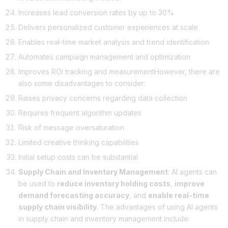
Increases lead conversion rates by up to 30%
Delivers personalized customer experiences at scale
Enables real-time market analysis and trend identification
Automates campaign management and optimization
Improves ROI tracking and measurementHowever, there are
also some disadvantages to consider:
Raises privacy concerns regarding data collection
Requires frequent algorithm updates
Risk of message oversaturation
Limited creative thinking capabilities
Initial setup costs can be substantial
Supply Chain and Inventory Management
: AI agents can
be used to
reduce inventory holding costs
,
improve
demand forecasting accuracy
, and
enable real-time
supply chain visibility
. The advantages of using AI agents
in supply chain and inventory management include: