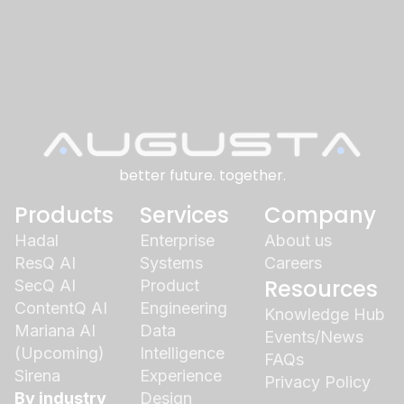
better future. together.
Products
Services
Company
Hadal
Enterprise
About us
ResQ AI
Systems
Careers
Resources
SecQ AI
Product
ContentQ AI
Engineering
Knowledge Hub
Mariana AI
Data
Events/News
(Upcoming)
Intelligence
FAQs
Sirena
Experience
Privacy Policy
By industry
Design