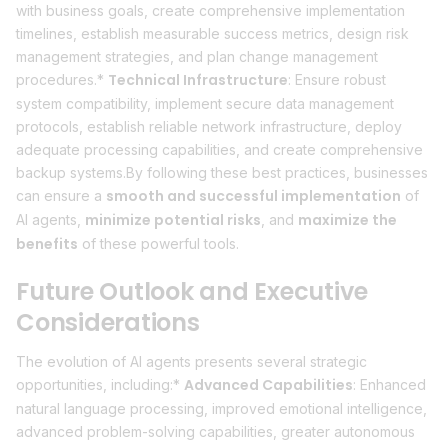
with business goals, create comprehensive implementation
timelines, establish measurable success metrics, design risk
management strategies, and plan change management
Technical Infrastructure
procedures.*
: Ensure robust
system compatibility, implement secure data management
protocols, establish reliable network infrastructure, deploy
adequate processing capabilities, and create comprehensive
backup systems.By following these best practices, businesses
smooth and successful implementation
can ensure a
of
minimize potential risks
maximize the
AI agents,
, and
benefits
of these powerful tools.
Future Outlook and Executive
Considerations
The evolution of AI agents presents several strategic
Advanced Capabilities
opportunities, including:*
: Enhanced
natural language processing, improved emotional intelligence,
advanced problem-solving capabilities, greater autonomous