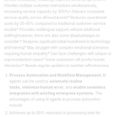
Handles multiple customer interactions simultaneously,
increasing service capacity by 300%* Delivers consistent
service quality across all touchpoints* Reduces operational
costs by 25-40% compared to traditional customer service
models* Provides multilingual support without additional
staffingHowever, there are also some disadvantages to
consider:* Requires significant initial investment in technology
and training* May struggle with complex emotional scenarios
requiring human empathy* Can face challenges with unique or
unprecedented cases* Some customers still prefer human
interaction* Needs regular updates to maintain effectiveness
Process Automation and Workflow Management
: AI
agents can be used to
automate routine
tasks
,
minimize human error
, and
enable seamless
integration with existing enterprise systems
. The
advantages of using AI agents in process automation
include:
Achieves up to 60% reduction in processing time for