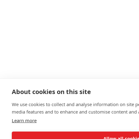
About cookies on this site
We use cookies to collect and analyse information on site 
media features and to enhance and customise content and 
Learn more
Allow all cooki