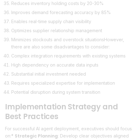
Reduces inventory holding costs by 20-30%
Improves demand forecasting accuracy by 85%
Enables real-time supply chain visibility
Optimizes supplier relationship management
Minimizes stockouts and overstock situationsHowever,
there are also some disadvantages to consider:
Complex integration requirements with existing systems
High dependency on accurate data inputs
Substantial initial investment needed
Requires specialized expertise for implementation
Potential disruption during system transition
Implementation Strategy and
Best Practices
For successful AI agent deployment, executives should focus
Strategic Planning
on:*
: Develop clear objectives aligned