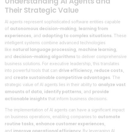
Understanding AI Agents and
Their Strategic Value
AI agents represent sophisticated software entities capable
autonomous decision-making
learning from
of
,
experiences
adapting to complex situations
, and
. These
intelligent systems combine advanced technologies
natural language processing
machine learning
like
,
,
decision-making algorithms
and
to deliver comprehensive
business solutions. For executive leadership, this translates
drive efficiency
reduce costs
into powerful tools that can
,
,
create sustainable competitive advantages
and
. The
analyze vast
strategic value of AI agents lies in their ability to
amounts of data
identify patterns
provide
,
, and
actionable insights
that inform business decisions.
The implementation of AI agents can have a significant impact
automate
on business operations, enabling companies to
routine tasks
enhance customer experiences
,
,
improve operational efficiency
and
. By leveraging AI