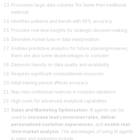
Processes large data volumes 10x faster than traditional
methods
Identifies patterns and trends with 95% accuracy
Provides real-time insights for strategic decision-making
Eliminates human bias in data interpretation
Enables predictive analytics for future planningHowever,
there are also some disadvantages to consider:
Depends heavily on data quality and availability
Requires significant computational resources
Initial training period affects accuracy
May miss contextual nuances in complex situations
High costs for advanced analytical capabilities
Sales and Marketing Optimization
: AI agents can be
used to
increase lead conversion rates
,
deliver
personalized customer experiences
, and
enable real-
time market analysis
. The advantages of using AI agents
in sales and marketing include: