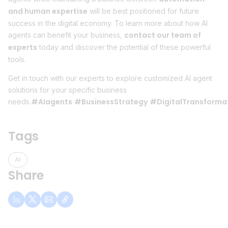
and human expertise
will be best positioned for future
success in the digital economy. To learn more about how AI
contact our team of
agents can benefit your business,
experts
today and discover the potential of these powerful
tools.
Get in touch with our experts to explore customized AI agent
solutions for your specific business
#AIagents
#BusinessStrategy
#DigitalTransforma
needs.
Tags
AI
Share