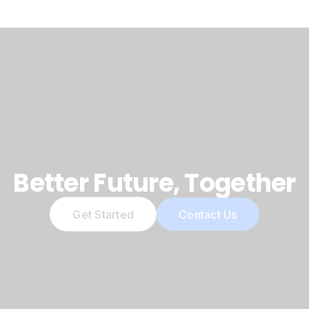
Better Future, Together
Get Started
Contact Us