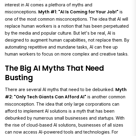
interest in AI comes a plethora of myths and
Myth #1: "AI Is Coming for Your Job!"
misconceptions.
is
one of the most common misconceptions. The idea that AI will
replace human workers is a notion that has been perpetuated
by the media and popular culture. But let's be real, AI is
designed to augment human capabilities, not replace them. By
automating repetitive and mundane tasks, AI can free up
human workers to focus on more complex and creative tasks.
The Big AI Myths That Need
Busting
Myth
There are several AI myths that need to be debunked.
#2: "Only Tech Giants Can Afford AI"
is another common
misconception. The idea that only large corporations can
afford to implement AI solutions is a myth that has been
debunked by numerous small businesses and startups. With
the rise of cloud-based AI solutions, businesses of all sizes
can now access AI-powered tools and technologies. For