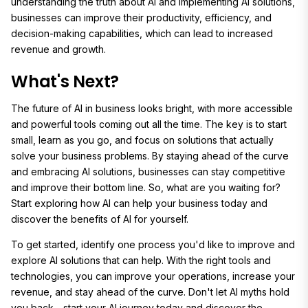
understanding the truth about AI and implementing AI solutions,
businesses can improve their productivity, efficiency, and
decision-making capabilities, which can lead to increased
revenue and growth.
What's Next?
The future of AI in business looks bright, with more accessible
and powerful tools coming out all the time. The key is to start
small, learn as you go, and focus on solutions that actually
solve your business problems. By staying ahead of the curve
and embracing AI solutions, businesses can stay competitive
and improve their bottom line. So, what are you waiting for?
Start exploring how AI can help your business today and
discover the benefits of AI for yourself.
To get started, identify one process you'd like to improve and
explore AI solutions that can help. With the right tools and
technologies, you can improve your operations, increase your
revenue, and stay ahead of the curve. Don't let AI myths hold
you back - start your AI journey today and discover the