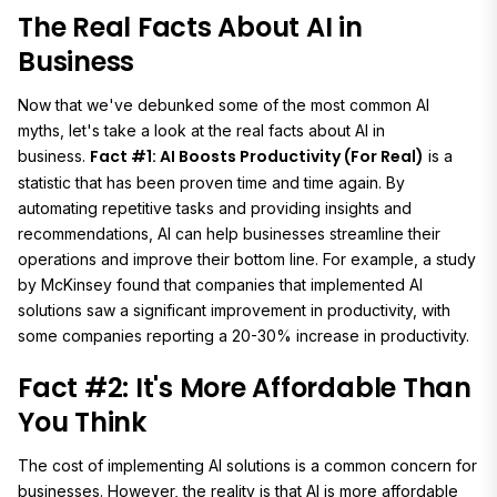
The Real Facts About AI in
Business
Now that we've debunked some of the most common AI
myths, let's take a look at the real facts about AI in
Fact #1: AI Boosts Productivity (For Real)
business.
is a
statistic that has been proven time and time again. By
automating repetitive tasks and providing insights and
recommendations, AI can help businesses streamline their
operations and improve their bottom line. For example, a study
by McKinsey found that companies that implemented AI
solutions saw a significant improvement in productivity, with
some companies reporting a 20-30% increase in productivity.
Fact #2: It's More Affordable Than
You Think
The cost of implementing AI solutions is a common concern for
businesses. However, the reality is that AI is more affordable