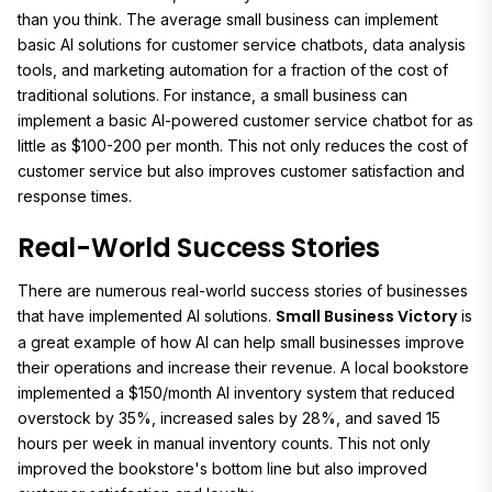
than you think. The average small business can implement
basic AI solutions for customer service chatbots, data analysis
tools, and marketing automation for a fraction of the cost of
traditional solutions. For instance, a small business can
implement a basic AI-powered customer service chatbot for as
little as $100-200 per month. This not only reduces the cost of
customer service but also improves customer satisfaction and
response times.
Real-World Success Stories
There are numerous real-world success stories of businesses
Small Business Victory
that have implemented AI solutions.
is
a great example of how AI can help small businesses improve
their operations and increase their revenue. A local bookstore
implemented a $150/month AI inventory system that reduced
overstock by 35%, increased sales by 28%, and saved 15
hours per week in manual inventory counts. This not only
improved the bookstore's bottom line but also improved