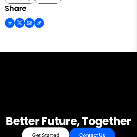
Share
Better Future, Together
Get Started
Contact Us