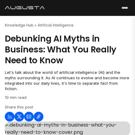
Knowledge Hub >
Artificial Intelligence
Debunking AI Myths in
Business: What You Really
Need to Know
Let's talk about the world of artificial intelligence (AI) and the
myths surrounding it. As AI continues to evolve and become more
integrated into our daily lives, it's time to separate fact from
fiction.
10 min read
Share this post