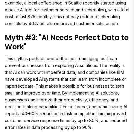
example, a local coffee shop in Seattle recently started using
a basic AI tool for customer service and scheduling, with a total
cost of just $75 monthly. This not only reduced scheduling
conflicts by 40% but also improved customer satisfaction.
Myth #3: "AI Needs Perfect Data to
Work"
This myth is perhaps one of the most damaging, as it can
prevent businesses from exploring AI solutions. The reality is
that AI can work with imperfect data, and companies like IBM
have developed AI systems that can learn from incomplete or
imperfect data. This makes it possible for businesses to start
small and improve over time. By implementing AI solutions,
businesses can improve their productivity, efficiency, and
decision-making capabilities. For instance, companies using AI
report a 40-60% reduction in task completion time, improved
customer service response times by up to 80%, and reduced
error rates in data processing by up to 90%.