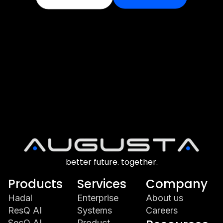
better future. together.
Products
Services
Company
Hadal
Enterprise
About us
ResQ AI
Systems
Careers
SecQ AI
Product