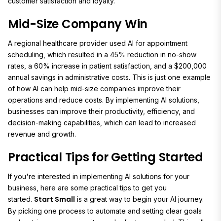
customer satisfaction and loyalty.
Mid-Size Company Win
A regional healthcare provider used AI for appointment
scheduling, which resulted in a 45% reduction in no-show
rates, a 60% increase in patient satisfaction, and a $200,000
annual savings in administrative costs. This is just one example
of how AI can help mid-size companies improve their
operations and reduce costs. By implementing AI solutions,
businesses can improve their productivity, efficiency, and
decision-making capabilities, which can lead to increased
revenue and growth.
Practical Tips for Getting Started
If you're interested in implementing AI solutions for your
business, here are some practical tips to get you
Start Small
started.
is a great way to begin your AI journey.
By picking one process to automate and setting clear goals