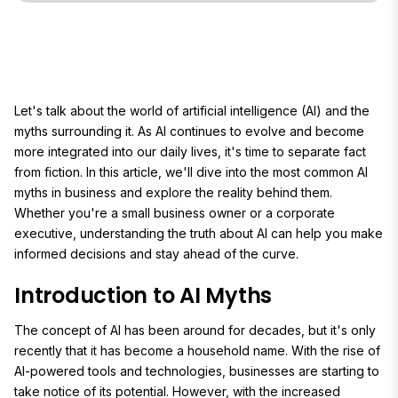
Let's talk about the world of artificial intelligence (AI) and the
myths surrounding it. As AI continues to evolve and become
more integrated into our daily lives, it's time to separate fact
from fiction. In this article, we'll dive into the most common AI
myths in business and explore the reality behind them.
Whether you're a small business owner or a corporate
executive, understanding the truth about AI can help you make
informed decisions and stay ahead of the curve.
Introduction to AI Myths
The concept of AI has been around for decades, but it's only
recently that it has become a household name. With the rise of
AI-powered tools and technologies, businesses are starting to
take notice of its potential. However, with the increased