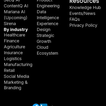
Resources
ContentQ AI
Engineering
Knowledge Hub
Mariana AI
Data
Events/News
(Upcoming)
Intelligence
FAQs
Sirena
Experience
Privacy Policy
By industry
Design
Healthcare
Strategic
Finance
Growth
Agriculture
Cloud
Insurance
Ecosystem
Logistics
Manufacturing
Retail
Social Media
Marketing &
Branding