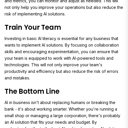
and metrics, you can monitor and adjust as needed. This will
not only help you improve your operations but also reduce the
risk of implementing AI solutions.
Train Your Team
Investing in basic AI literacy is essential for any business that
wants to implement AI solutions. By focusing on collaboration
skills and encouraging experimentation, you can ensure that
your team is equipped to work with AI-powered tools and
technologies. This will not only improve your team's
productivity and efficiency but also reduce the risk of errors
and mistakes.
The Bottom Line
AI in business isn't about replacing humans or breaking the
bank - it's about working smarter. Whether you're running a
small shop or managing a large corporation, there's probably
an AI solution that fits your needs and budget. By