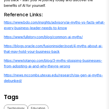
benefits of AI for yourself.
Reference Links:
https://www.bdo.com/insights/advisory/ai-myths-vs-facts-what-
every-business-leader-needs-to-know
https://www.fullstory.com/blog/common-ai-myths/
https://blogs.oracle.com/fusioninsider/post/4-myths-about-ai-
that-may-hold-your-business-back
https://www.totango.com/blog/3-myths-stopping-businesses-
from-adopting-ai-and-why-theyre-wrong
https://news.mccombs.utexas.edu/research/qa-gen-ai-myths-
debunked/
Tags
Technology
Education